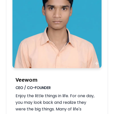
Veewom
CEO / CO-FOUNDER
Enjoy the little things in life. For one day,
you may look back and realize they
were the big things. Many of life's