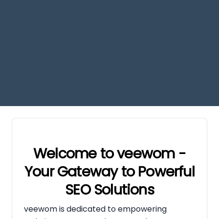
Welcome to veewom -
Your Gateway to Powerful
SEO Solutions
veewom is dedicated to empowering