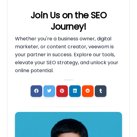
Join Us on the SEO
Journey!
Whether you're a business owner, digital
marketer, or content creator, veewom is
your partner in success. Explore our tools,
elevate your SEO strategy, and unlock your
online potential.