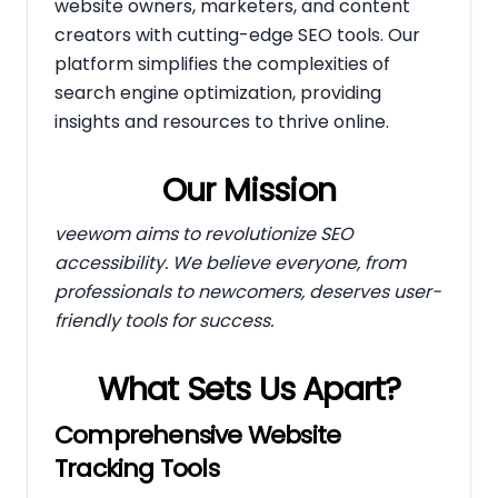
website owners, marketers, and content
creators with cutting-edge SEO tools. Our
platform simplifies the complexities of
search engine optimization, providing
insights and resources to thrive online.
Our Mission
veewom aims to revolutionize SEO
accessibility. We believe everyone, from
professionals to newcomers, deserves user-
friendly tools for success.
What Sets Us Apart?
Comprehensive Website
Tracking Tools