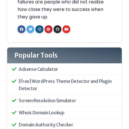
failures are people who did not realize
how close they were to success when
they gave up.
Popular Tools
Adsense Calculator
[Free] WordPress Theme Detector and Plugin
Detector
Screen Resolution Simulator
Whois Domain Lookup
Domain Authority Checker