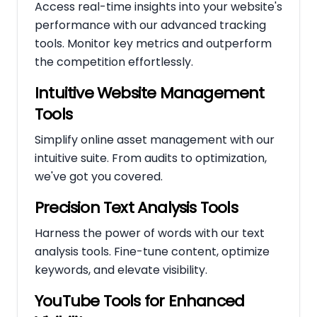
Access real-time insights into your website's
performance with our advanced tracking
tools. Monitor key metrics and outperform
the competition effortlessly.
Intuitive Website Management
Tools
Simplify online asset management with our
intuitive suite. From audits to optimization,
we've got you covered.
Precision Text Analysis Tools
Harness the power of words with our text
analysis tools. Fine-tune content, optimize
keywords, and elevate visibility.
YouTube Tools for Enhanced