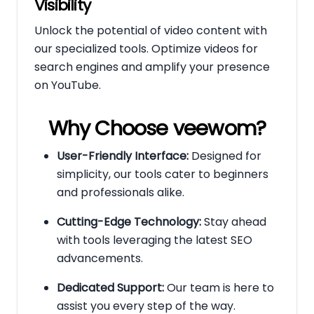
Visibility
Unlock the potential of video content with
our specialized tools. Optimize videos for
search engines and amplify your presence
on YouTube.
Why Choose veewom?
User-Friendly Interface:
Designed for
simplicity, our tools cater to beginners
and professionals alike.
Cutting-Edge Technology:
Stay ahead
with tools leveraging the latest SEO
advancements.
Dedicated Support:
Our team is here to
assist you every step of the way.