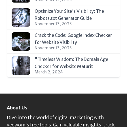
Optimize Your Site's Visibility: The
Robots.txt Generator Guide
November 13, 2023
Crack the Code: Google Index Checker
for Website Visibility
November 13, 2023
"Timeless Wisdom: The Domain Age
Checker for Website Maturit
March 2, 2024
About Us
Dive into the world of digital marketing with
veewom's free tools. Gain valuable insights, track