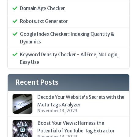
Domain Age Checker
Robots.txt Generator
Google Index Checker: Indexing Quantity &
Dynamics
Keyword Density Checker - All Free, No Login,
Easy Use
Recent Posts
Decode Your Website's Secrets with the
Meta Tags Analyzer
November 13, 2023
Boost Your Views: Harness the
Potential of YouTube Tag Extractor
November 13, 2023