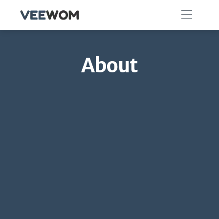
About