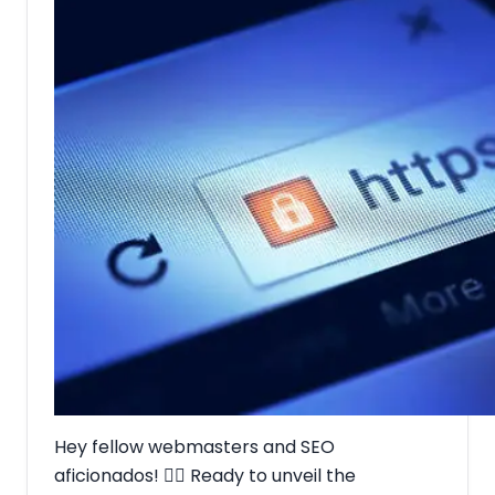
Hey fellow webmasters and SEO
aficionados! 🕵️‍♂️ Ready to unveil the