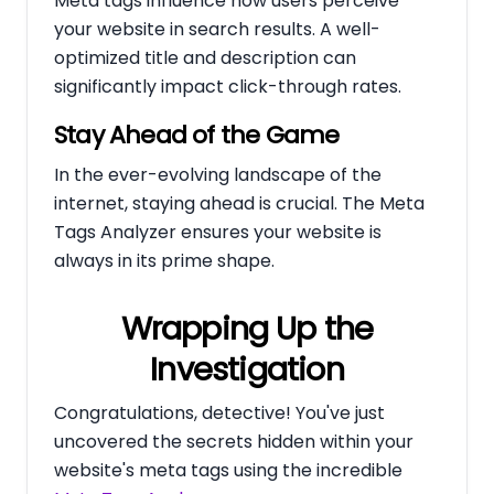
Meta tags influence how users perceive
your website in search results. A well-
optimized title and description can
significantly impact click-through rates.
Stay Ahead of the Game
In the ever-evolving landscape of the
internet, staying ahead is crucial. The Meta
Tags Analyzer ensures your website is
always in its prime shape.
Wrapping Up the
Investigation
Congratulations, detective! You've just
uncovered the secrets hidden within your
website's meta tags using the incredible