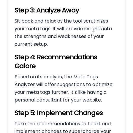
Step 3: Analyze Away
Sit back and relax as the tool scrutinizes
your meta tags. It will provide insights into
the strengths and weaknesses of your
current setup.
Step 4: Recommendations
Galore
Based on its analysis, the Meta Tags
Analyzer will offer suggestions to optimize
your meta tags further. It's like having a
personal consultant for your website.
Step 5: Implement Changes
Take the recommendations to heart and
implement changes to supercharge your