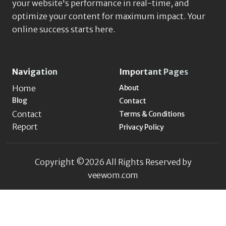
your website's performance in real-time, and
optimize your content for maximum impact. Your
online success starts here.
Navigation
Important Pages
Home
About
Blog
Contact
Contact
Terms & Conditions
Report
Privacy Policy
Copyright ©2026 All Rights Reserved by
veewom.com