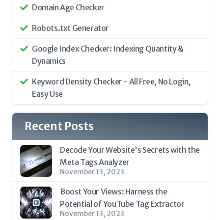
Domain Age Checker
Robots.txt Generator
Google Index Checker: Indexing Quantity &
Dynamics
Keyword Density Checker - All Free, No Login,
Easy Use
Recent Posts
Decode Your Website's Secrets with the
Meta Tags Analyzer
November 13, 2023
Boost Your Views: Harness the
Potential of YouTube Tag Extractor
November 13, 2023