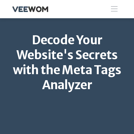
Decode Your
Website's Secrets
with the Meta Tags
Analyzer