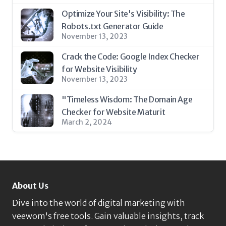
Optimize Your Site's Visibility: The
Robots.txt Generator Guide
November 13, 2023
Crack the Code: Google Index Checker
for Website Visibility
November 13, 2023
"Timeless Wisdom: The Domain Age
Checker for Website Maturit
March 2, 2024
About Us
Dive into the world of digital marketing with
veewom's free tools. Gain valuable insights, track