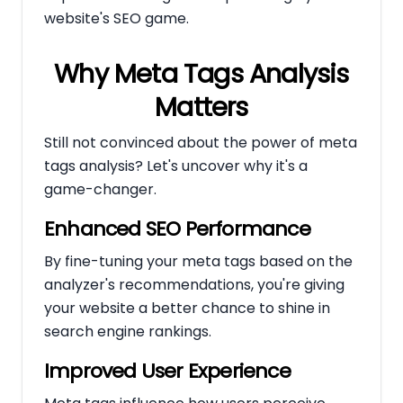
website's SEO game.
Why Meta Tags Analysis
Matters
Still not convinced about the power of meta
tags analysis? Let's uncover why it's a
game-changer.
Enhanced SEO Performance
By fine-tuning your meta tags based on the
analyzer's recommendations, you're giving
your website a better chance to shine in
search engine rankings.
Improved User Experience