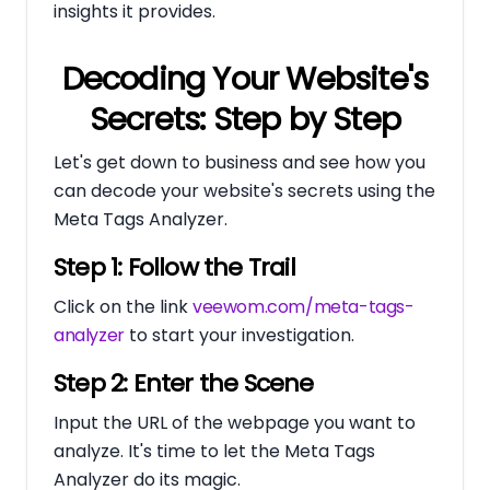
insights it provides.
Decoding Your Website's
Secrets: Step by Step
Let's get down to business and see how you
can decode your website's secrets using the
Meta Tags Analyzer.
Step 1: Follow the Trail
Click on the link
veewom.com/meta-tags-
analyzer
to start your investigation.
Step 2: Enter the Scene
Input the URL of the webpage you want to
analyze. It's time to let the Meta Tags
Analyzer do its magic.