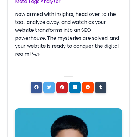
Meta Tags Analyzer
.
Now armed with insights, head over to the
tool, analyze away, and watch as your
website transforms into an SEO
powerhouse. The mysteries are solved, and
your website is ready to conquer the digital
realm! 🔍✨