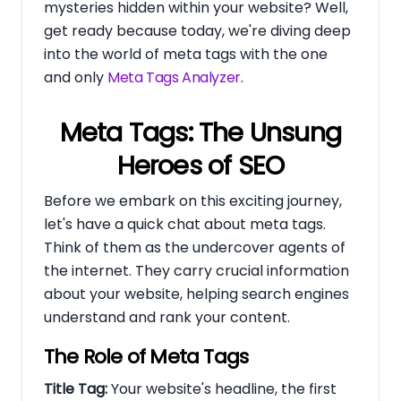
mysteries hidden within your website? Well,
get ready because today, we're diving deep
into the world of meta tags with the one
and only
Meta Tags Analyzer
.
Meta Tags: The Unsung
Heroes of SEO
Before we embark on this exciting journey,
let's have a quick chat about meta tags.
Think of them as the undercover agents of
the internet. They carry crucial information
about your website, helping search engines
understand and rank your content.
The Role of Meta Tags
Title Tag:
Your website's headline, the first