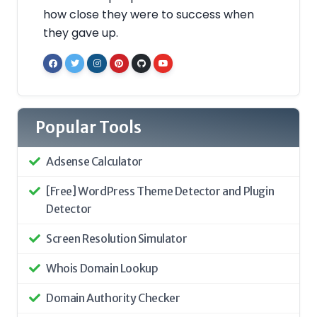
how close they were to success when
they gave up.
Popular Tools
Adsense Calculator
[Free] WordPress Theme Detector and Plugin
Detector
Screen Resolution Simulator
Whois Domain Lookup
Domain Authority Checker