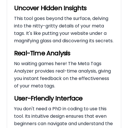
Uncover Hidden Insights
This tool goes beyond the surface, delving
into the nitty-gritty details of your meta
tags. It's like putting your website under a
magnifying glass and discovering its secrets.
Real-Time Analysis
No waiting games here! The Meta Tags
Analyzer provides real-time analysis, giving
you instant feedback on the effectiveness
of your meta tags.
User-Friendly Interface
You don't need a PhD in coding to use this
tool. Its intuitive design ensures that even
beginners can navigate and understand the