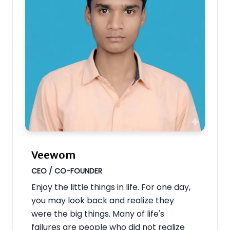
Veewom
CEO / CO-FOUNDER
Enjoy the little things in life. For one day,
you may look back and realize they
were the big things. Many of life's
failures are people who did not realize