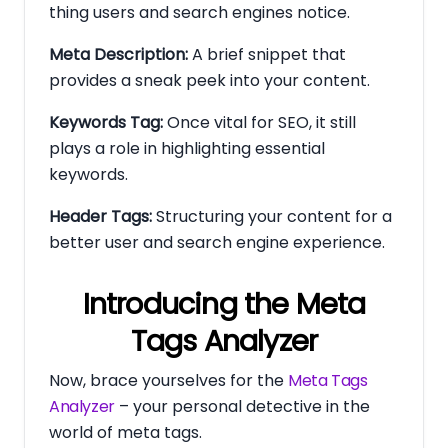
thing users and search engines notice.
Meta Description:
A brief snippet that
provides a sneak peek into your content.
Keywords Tag:
Once vital for SEO, it still
plays a role in highlighting essential
keywords.
Header Tags:
Structuring your content for a
better user and search engine experience.
Introducing the Meta
Tags Analyzer
Now, brace yourselves for the
Meta Tags
Analyzer
– your personal detective in the
world of meta tags.