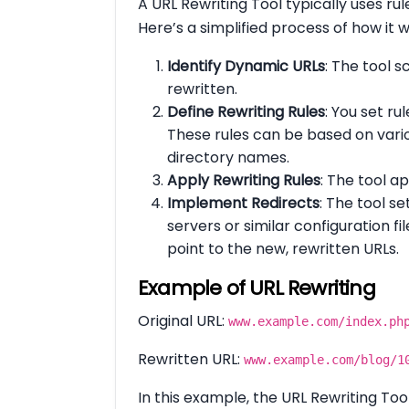
A URL Rewriting Tool typically uses ru
Here’s a simplified process of how it w
Identify Dynamic URLs
: The tool 
rewritten.
Define Rewriting Rules
: You set ru
These rules can be based on vario
directory names.
Apply Rewriting Rules
: The tool a
Implement Redirects
: The tool se
servers or similar configuration f
point to the new, rewritten URLs.
Example of URL Rewriting
Original URL:
www.example.com/index.ph
Rewritten URL:
www.example.com/blog/1
In this example, the URL Rewriting T