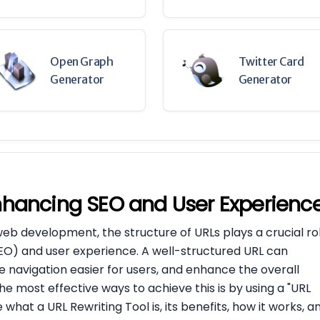
Open Graph
Twitter Card
Generator
Generator
Enhancing SEO and User Experienc
web development, the structure of URLs plays a crucial ro
SEO) and user experience. A well-structured URL can
 navigation easier for users, and enhance the overall
e most effective ways to achieve this is by using a "URL
re what a URL Rewriting Tool is, its benefits, how it works, a