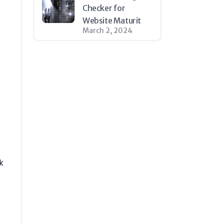
Checker for
Website Maturit
March 2, 2024
k