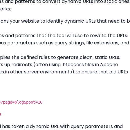
les and patterns to convert dynamic URLs into static ones
orks:
scans your website to identify dynamic URLs that need to 
les and patterns that the tool will use to rewrite the URLs.
us parameters such as query strings, file extensions, and
pplies the defined rules to generate clean, static URLs.
ts up redirects (often using .htaccess files in Apache
iles in other server environments) to ensure that old URLs
p?page=blog&post=10
0
ool has taken a dynamic URL with query parameters and