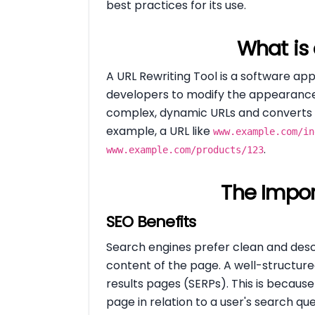
best practices for its use.
What is 
A URL Rewriting Tool is a software app
developers to modify the appearance a
complex, dynamic URLs and converts t
example, a URL like
www.example.com/in
.
www.example.com/products/123
The Impor
SEO Benefits
Search engines prefer clean and desc
content of the page. A well-structur
results pages (SERPs). This is becaus
page in relation to a user's search que