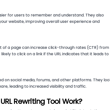
sier for users to remember and understand. They also
 your website, improving overall user experience and
nt of a page can increase click-through rates (CTR) from
kely to click on a link if the URL indicates that it leads to
ed on social media, forums, and other platforms. They loo
e, leading to increased visibility and traffic.
URL Rewriting Tool Work?