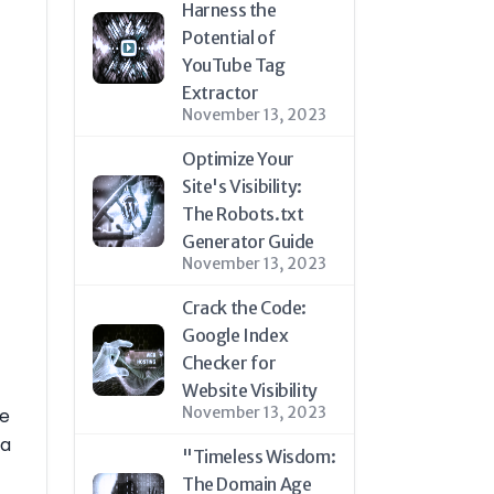
Harness the
Potential of
YouTube Tag
Extractor
November 13, 2023
Optimize Your
Site's Visibility:
The Robots.txt
Generator Guide
November 13, 2023
Crack the Code:
Google Index
Checker for
Website Visibility
November 13, 2023
ne
 a
"Timeless Wisdom:
The Domain Age