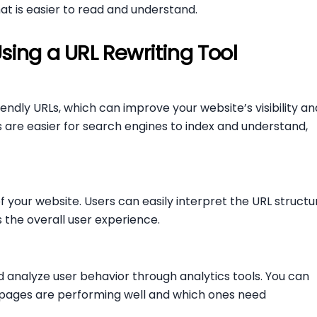
hat is easier to read and understand.
Using a URL Rewriting Tool
iendly URLs, which can improve your website’s visibility an
 are easier for search engines to index and understand,
 your website. Users can easily interpret the URL structu
 the overall user experience.
d analyze user behavior through analytics tools. You can
h pages are performing well and which ones need