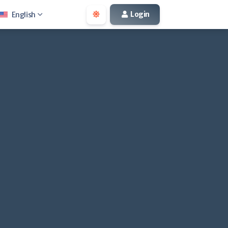
Login
English