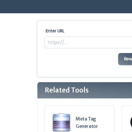
Enter URL
Rew
Related Tools
Meta Tag
Generator