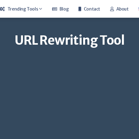
Trending Tools
Blog
Contact
About
Keyword Suggestion Tool
URL Rewriting Tool
Whois Lookup
Google Cache
Youtube Money Calculator
Youtube Trend
Hosting Checker