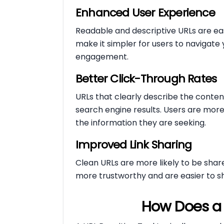
Enhanced User Experience
Readable and descriptive URLs are ea
make it simpler for users to navigate
engagement.
Better Click-Through Rates
URLs that clearly describe the conte
search engine results. Users are more li
the information they are seeking.
Improved Link Sharing
Clean URLs are more likely to be shar
more trustworthy and are easier to shar
How Does a 