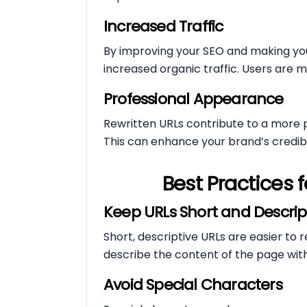
Increased Traffic
By improving your SEO and making you
increased organic traffic. Users are mo
Professional Appearance
Rewritten URLs contribute to a more 
This can enhance your brand’s credibil
Best Practices f
Keep URLs Short and Descrip
Short, descriptive URLs are easier t
describe the content of the page wit
Avoid Special Characters