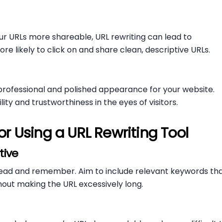
r URLs more shareable, URL rewriting can lead to
re likely to click on and share clean, descriptive URLs.
professional and polished appearance for your website.
ity and trustworthiness in the eyes of visitors.
or Using a URL Rewriting Tool
tive
o read and remember. Aim to include relevant keywords th
hout making the URL excessively long.