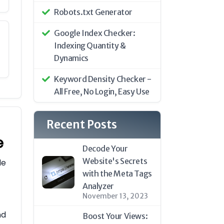
Robots.txt Generator
Google Index Checker:
Indexing Quantity &
Dynamics
Keyword Density Checker -
All Free, No Login, Easy Use
Recent Posts
e
Decode Your
Website's Secrets
le
with the Meta Tags
Analyzer
November 13, 2023
nd
Boost Your Views: