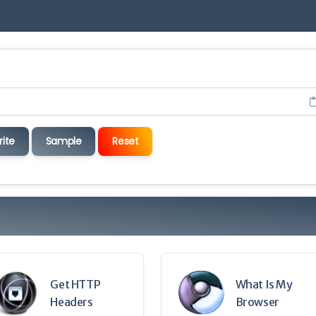
rite
Sample
Reset
Get HTTP
What Is My
Headers
Browser