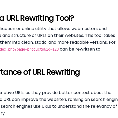
a URL Rewriting Tool?
lication or online utility that allows webmasters and
nd structure of URLs on their websites. This tool takes
hem into clean, static, and more readable versions. For
can be rewritten to
dex.php?page=products&id=123
tance of URL Rewriting
riptive URLs as they provide better context about the
ed URL can improve the website’s ranking on search engi
e search engines use URLs to understand the relevancy of
ry.