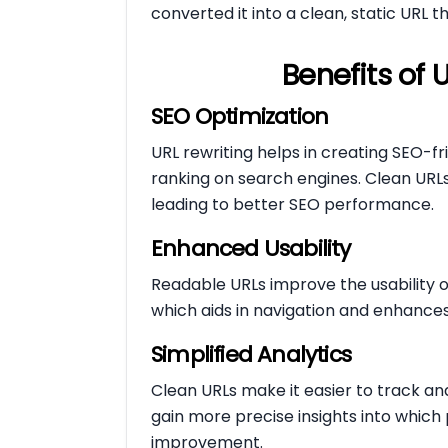
converted it into a clean, static URL t
Benefits of 
SEO Optimization
URL rewriting helps in creating SEO-fr
ranking on search engines. Clean URLs
leading to better SEO performance.
Enhanced Usability
Readable URLs improve the usability of
which aids in navigation and enhances
Simplified Analytics
Clean URLs make it easier to track an
gain more precise insights into whic
improvement.