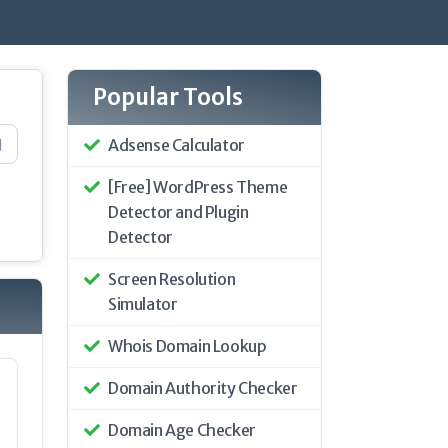
Popular Tools
Adsense Calculator
[Free] WordPress Theme
Detector and Plugin
Detector
Screen Resolution
Simulator
Whois Domain Lookup
Domain Authority Checker
Domain Age Checker