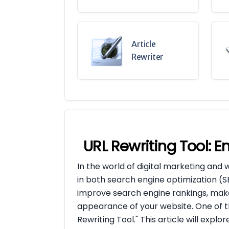
Article
Rewriter
URL Rewriting Tool: 
In the world of digital marketing and 
in both search engine optimization (
improve search engine rankings, make
appearance of your website. One of th
Rewriting Tool." This article will explo