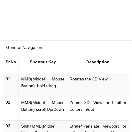
General Navigation
Sr.No
Shortcut Key
Description
01
MMB(Middel Mouse
Rotates the 3D View
Button)+hold+drag
02
MMB(Middel Mouse
Zoom 3D View and other
Button) scroll Up/Down
Editors in/out
03
Shift+MMB(Middel
Strafe/Translate viewport or