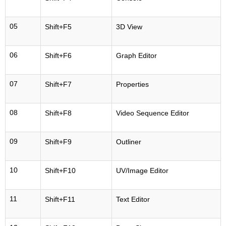
05
Shift+F5
3D View
06
Shift+F6
Graph Editor
07
Shift+F7
Properties
08
Shift+F8
Video Sequence Editor
09
Shift+F9
Outliner
10
Shift+F10
UV/Image Editor
11
Shift+F11
Text Editor