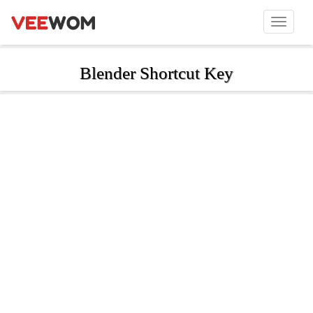
Blender Shortcut Key