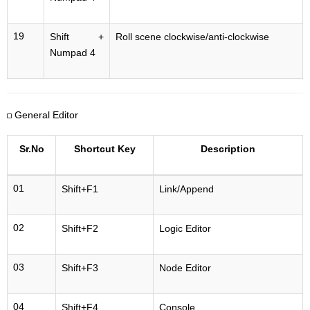
19
Shift +
Roll scene clockwise/anti-clockwise
Numpad 4
General Editor
Sr.No
Shortcut Key
Description
01
Shift+F1
Link/Append
02
Shift+F2
Logic Editor
03
Shift+F3
Node Editor
04
Shift+F4
Console