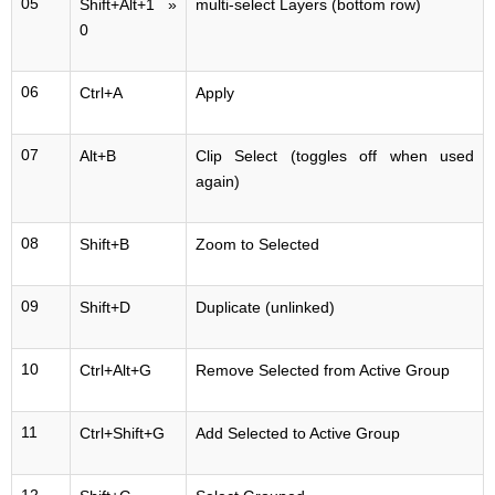
05
Shift+Alt+1 »
multi-select Layers (bottom row)
0
06
Ctrl+A
Apply
07
Alt+B
Clip Select (toggles off when used
again)
08
Shift+B
Zoom to Selected
09
Shift+D
Duplicate (unlinked)
10
Ctrl+Alt+G
Remove Selected from Active Group
11
Ctrl+Shift+G
Add Selected to Active Group