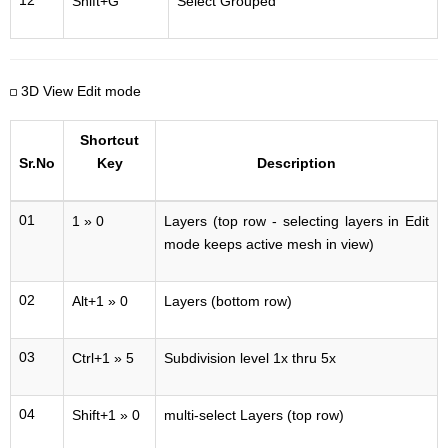
12
Shift+G
Select Grouped
3D View Edit mode
Shortcut
Sr.No
Key
Description
01
1 » 0
Layers (top row - selecting layers in Edit
mode keeps active mesh in view)
02
Alt+1 » 0
Layers (bottom row)
03
Ctrl+1 » 5
Subdivision level 1x thru 5x
04
Shift+1 » 0
multi-select Layers (top row)