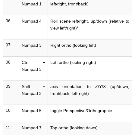
Numpad 1
left/right, front/back)
06
Numpad 4
Roll scene left/right, up/down (relative to
view left/right)*
07
Numpad 3
Right ortho (looking left)
08
Ctrl +
Left ortho (looking right)
Numpad 3
09
Shift +
axis orientation to Z/Y/X (up/down,
Numpad 3
front/back, left-right)
10
Numpad 5
toggle Perspective/Orthographic
11
Numpad 7
Top ortho (looking down)