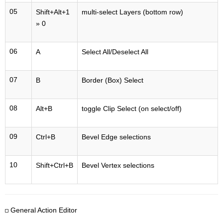
05
Shift+Alt+1
multi-select Layers (bottom row)
» 0
06
A
Select All/Deselect All
07
B
Border (Box) Select
08
Alt+B
toggle Clip Select (on select/off)
09
Ctrl+B
Bevel Edge selections
10
Shift+Ctrl+B
Bevel Vertex selections
General Action Editor