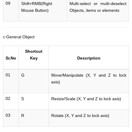
09
Shift+RMB(Right
Multi-select or multi-deselect
Mouse Button)
Objects, items or elements
General Object
Shortcut
Sr.No
Key
Description
01
G
Move/Manipulate (X, Y and Z to lock
axis)
02
S
Resize/Scale (X, Y and Z to lock axis)
03
R
Rotate (X, Y and Z to lock axis)