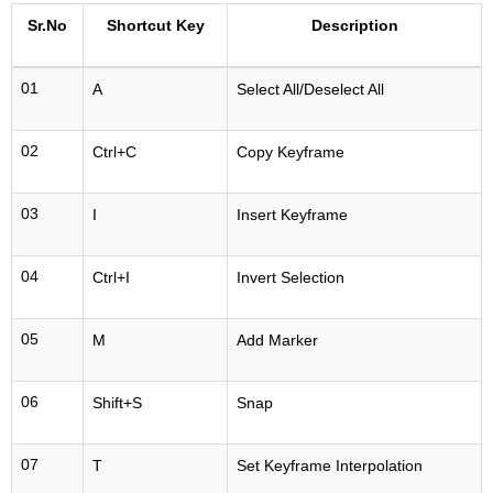
Sr.No
Shortcut Key
Description
01
A
Select All/Deselect All
02
Ctrl+C
Copy Keyframe
03
I
Insert Keyframe
04
Ctrl+I
Invert Selection
05
M
Add Marker
06
Shift+S
Snap
07
T
Set Keyframe Interpolation