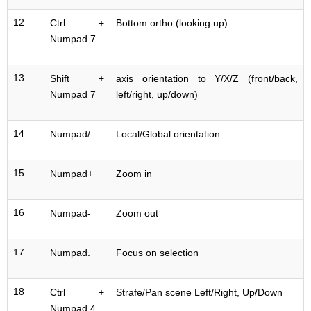
12
Ctrl +
Bottom ortho (looking up)
Numpad 7
13
Shift +
axis orientation to Y/X/Z (front/back,
Numpad 7
left/right, up/down)
14
Numpad/
Local/Global orientation
15
Numpad+
Zoom in
16
Numpad-
Zoom out
17
Numpad.
Focus on selection
18
Ctrl +
Strafe/Pan scene Left/Right, Up/Down
Numpad 4