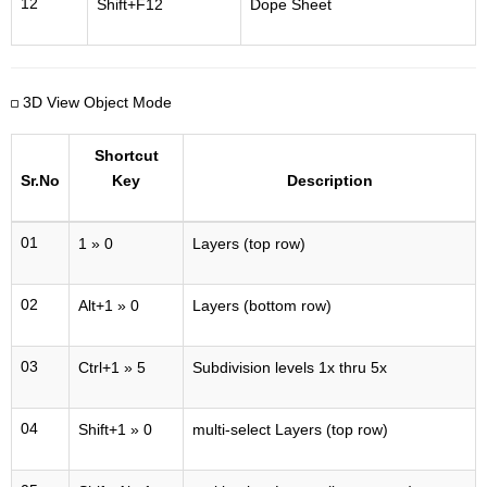
12
Shift+F12
Dope Sheet
3D View Object Mode
Shortcut
Sr.No
Key
Description
01
1 » 0
Layers (top row)
02
Alt+1 » 0
Layers (bottom row)
03
Ctrl+1 » 5
Subdivision levels 1x thru 5x
04
Shift+1 » 0
multi-select Layers (top row)