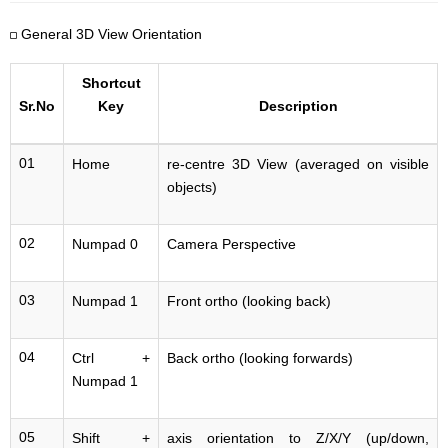
General 3D View Orientation
Shortcut
Sr.No
Key
Description
01
Home
re-centre 3D View (averaged on visible
objects)
02
Numpad 0
Camera Perspective
03
Numpad 1
Front ortho (looking back)
04
Ctrl +
Back ortho (looking forwards)
Numpad 1
05
Shift +
axis orientation to Z/X/Y (up/down,