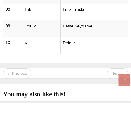
08
Tab
Lock Tracks
09
Ctrl+V
Paste Keyframe
10
X
Delete
← Previous
Next →
You may also like this!