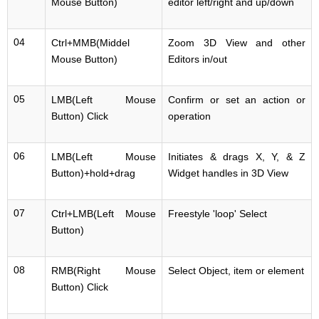
Mouse Button)
editor left/right and up/down
04
Ctrl+MMB(Middel
Zoom 3D View and other
Mouse Button)
Editors in/out
05
LMB(Left Mouse
Confirm or set an action or
Button) Click
operation
06
LMB(Left Mouse
Initiates & drags X, Y, & Z
Button)+hold+drag
Widget handles in 3D View
07
Ctrl+LMB(Left Mouse
Freestyle 'loop' Select
Button)
08
RMB(Right Mouse
Select Object, item or element
Button) Click