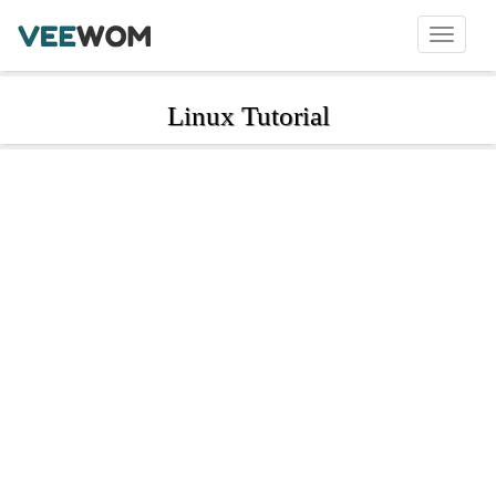
Linux Tutorial