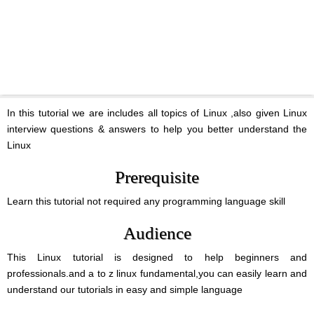
In this tutorial we are includes all topics of Linux ,also given Linux
interview questions & answers to help you better understand the
Linux
Prerequisite
Learn this tutorial not required any programming language skill
Audience
This Linux tutorial is designed to help beginners and
professionals.and a to z linux fundamental,you can easily learn and
understand our tutorials in easy and simple language