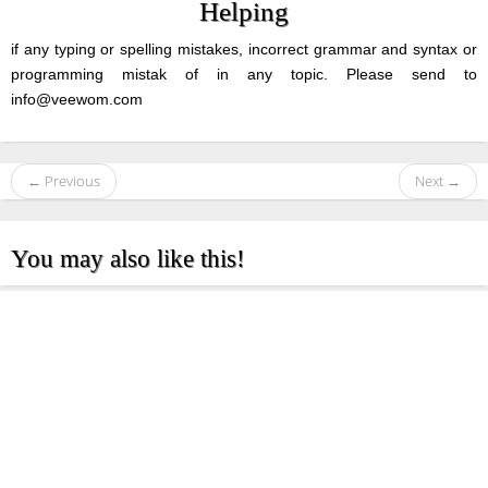
Helping
if any typing or spelling mistakes, incorrect grammar and syntax or
programming mistak of in any topic. Please send to
info@veewom.com
← Previous
Next →
You may also like this!