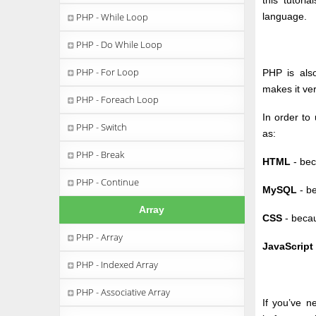
this tutori
PHP - While Loop
language.
PHP - Do While Loop
PHP - For Loop
PHP is also
makes it ver
PHP - Foreach Loop
In order to
PHP - Switch
as:
PHP - Break
HTML
- bec
PHP - Continue
MySQL
- be
Array
CSS
- becau
PHP - Array
JavaScript
PHP - Indexed Array
PHP - Associative Array
If you’ve 