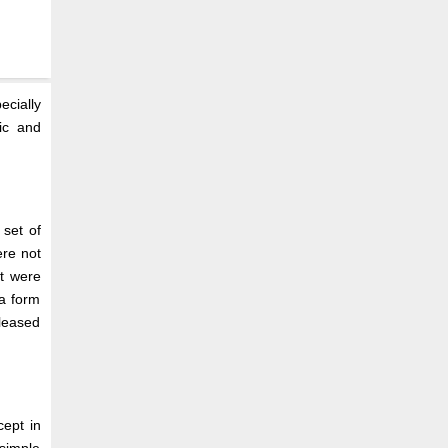
ecially
ic and
set of
ere not
t were
 a form
eleased
cept in