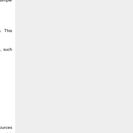
simple
. This
s, such
ources