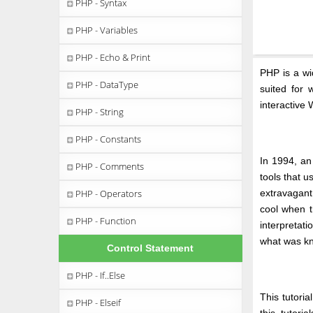
PHP - Syntax
PHP - Variables
PHP - Echo & Print
PHP is a wi
PHP - DataType
suited for
interactive
PHP - String
PHP - Constants
In 1994, an
PHP - Comments
tools that 
PHP - Operators
extravagant
cool when t
PHP - Function
interpretat
what was k
Control Statement
PHP - If..Else
This tutori
PHP - Elseif