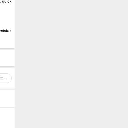
a quick
 mistak
xt →