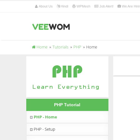
About Us
Hindi
WPMesh
Job Alert!
We Are Hiri
Home
Tutorials
PHP
Home
PHP Tutorial
PHP - Home
PHP - Setup