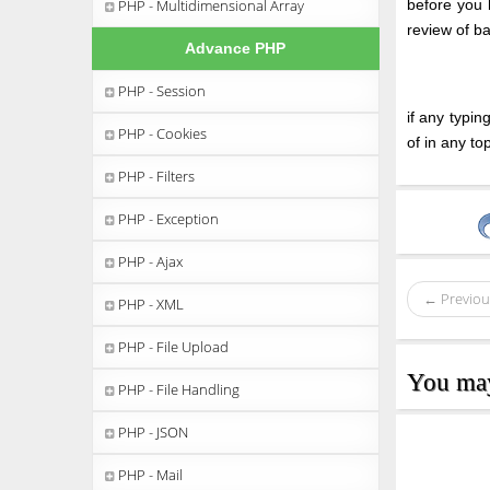
PHP - Multidimensional Array
before you 
review of b
Advance PHP
PHP - Session
if any typi
PHP - Cookies
of in any t
PHP - Filters
PHP - Exception
PHP - Ajax
← Previou
PHP - XML
PHP - File Upload
You may 
PHP - File Handling
PHP - JSON
PHP - Mail