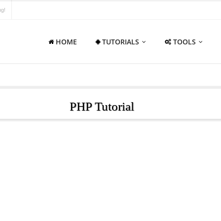
ng!
HOME
TUTORIALS
TOOLS
PHP Tutorial