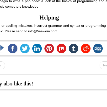
begin to write a php code: a look at the basics of programming and 
asic computers knowledge.
Helping
ng or spelling mistakes, incorrect grammar and syntax or programming
opic. Please send to info@Veewom.com.
s
Ne
also like this!