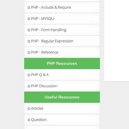
PHP - Include & Require
PHP - MYSQLi
PHP - Form Handling
PHP - Regular Expression
PHP - Reference
PHP Resources
PHP Q & A
PHP Discussion
Useful Resources
Articles
Question