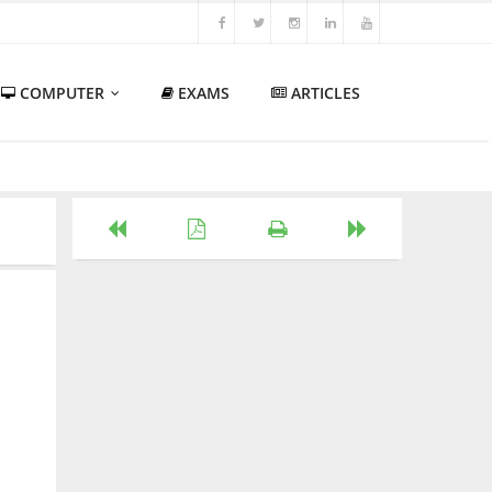
COMPUTER
EXAMS
ARTICLES