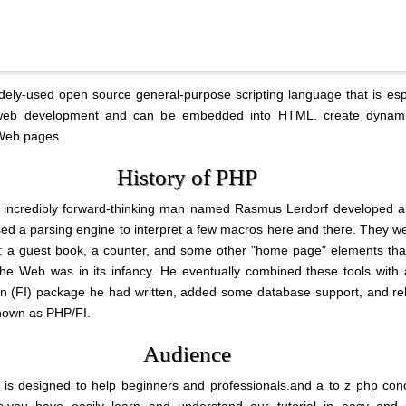
dely-used open source general-purpose scripting language that is esp
 web development and can be embedded into HTML. create dynam
 Web pages.
History of PHP
 incredibly forward-thinking man named Rasmus Lerdorf developed a 
used a parsing engine to interpret a few macros here and there. They w
: a guest book, a counter, and some other "home page" elements tha
he Web was in its infancy. He eventually combined these tools with
ion (FI) package he had written, added some database support, and r
nown as PHP/FI.
Audience
al is designed to help beginners and professionals.and a to z php con