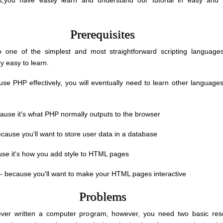
als,you have easily learn and understand our tutorial in easy and 
Prerequisites
 one of the simplest and most straightforward scripting languages
y easy to learn.
 use PHP effectively, you will eventually need to learn other language
ause it's what PHP normally outputs to the browser
cause you'll want to store user data in a database
se it's how you add style to HTML pages
- because you'll want to make your HTML pages interactive
Problems
never written a computer program, however, you need two basic res