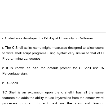
C shell was developed by Bill Joy at University of California.
The C Shell as its name might mean,was designed to allow users
to write shell script programs using syntax very similar to that of C
Programming Languages.
It is known as
csh
the default prompt for C Shell use
%
Percentage sign.
TC Shell
TC Shell is an expansion upon the c shell.it has all the same
features,but adds the ability to use keystrokes from the emacs word
processor program to edit text on the command line.for