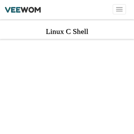
Linux C Shell