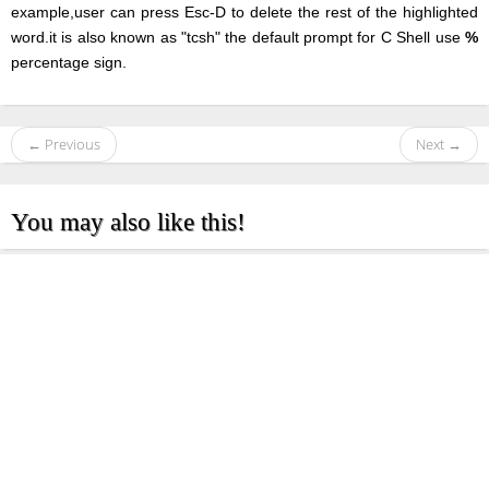
example,user can press Esc-D to delete the rest of the highlighted
word.it is also known as "tcsh" the default prompt for C Shell use
%
percentage sign.
← Previous
Next →
You may also like this!