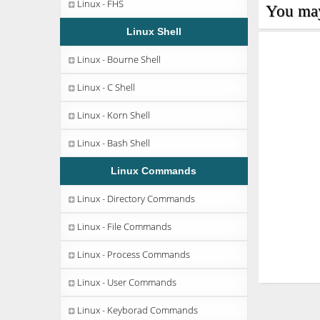
Linux - FHS
You may 
Linux Shell
Linux - Bourne Shell
Linux - C Shell
Linux - Korn Shell
Linux - Bash Shell
Linux Commands
Linux - Directory Commands
Linux - File Commands
Linux - Process Commands
Linux - User Commands
Linux - Keyborad Commands