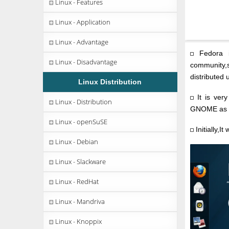
Linux - Features
Linux - Application
Linux - Advantage
Fedora i
Linux - Disadvantage
community,s
distributed 
Linux Distribution
It is very
Linux - Distribution
GNOME as u
Linux - openSuSE
Initially,I
Linux - Debian
Linux - Slackware
Linux - RedHat
Linux - Mandriva
Linux - Knoppix