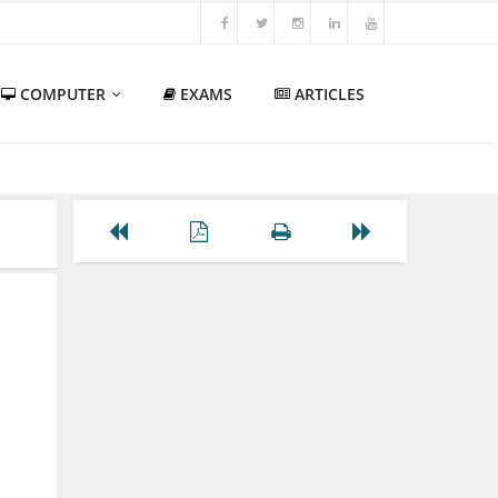
COMPUTER
EXAMS
ARTICLES