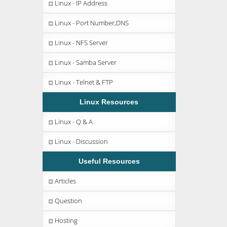
Linux - IP Address
Linux - Port Number,DNS
Linux - NFS Server
Linux - Samba Server
Linux - Telnet & FTP
Linux Resources
Linux - Q & A
Linux - Discussion
Useful Resources
Articles
Question
Hosting