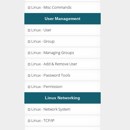
Linux - Misc Commands
User Management
Linux - User
Linux - Group
Linux - Managing Groups
Linux - Add & Remove User
Linux - Password Tools
Linux - Permission
Linux Networking
Linux - Network System
Linux - TCP/IP