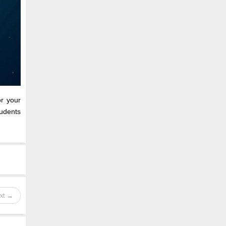
or your
udents
xt →