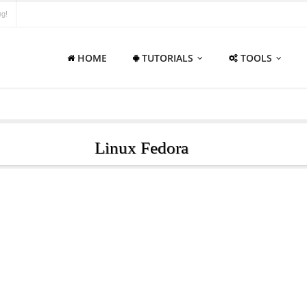
ng!
HOME
TUTORIALS
TOOLS
Linux Fedora