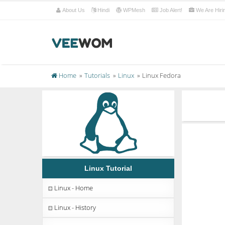
About Us
Hindi
WPMesh
Job Alert!
We Are Hiri
Home
Tutorials
Linux
Linux Fedora
Linux Tutorial
Linux - Home
Linux - History