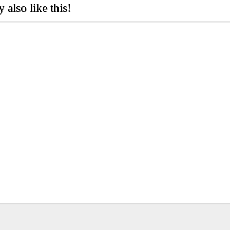
also like this!