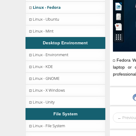
Linux - Fedora
Linux - Ubuntu
Linux - Mint
Desktop Environment
Linux - Environment
Fedora Wor
Linux - KDE
laptop or 
professiona
Linux - GNOME
Linux - X Windows
Linux - Unity
File System
← Previou
Linux - File System