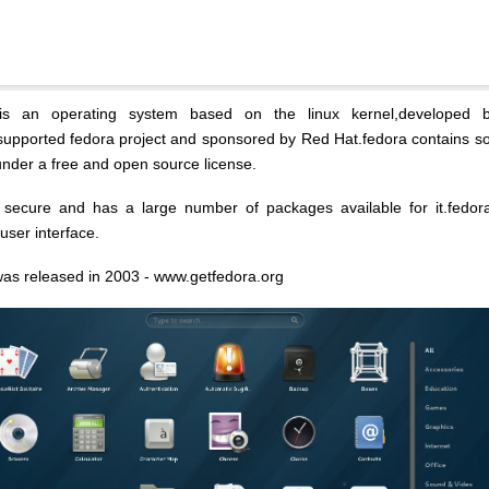
s an operating system based on the linux kernel,developed 
upported fedora project and sponsored by Red Hat.fedora contains s
under a free and open source license.
 secure and has a large number of packages available for it.fedor
ser interface.
t was released in 2003 - www.getfedora.org