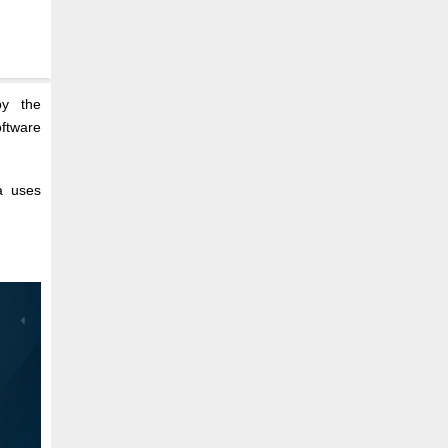
by the
oftware
a uses