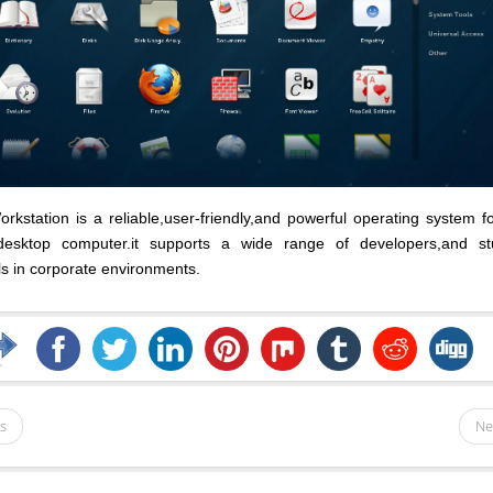
kstation is a reliable,user-friendly,and powerful operating system f
desktop computer.it supports a wide range of developers,and st
ls in corporate environments.
s
Ne